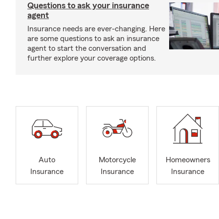
Questions to ask your insurance
agent
Insurance needs are ever-changing. Here
are some questions to ask an insurance
agent to start the conversation and
further explore your coverage options.
Auto
Motorcycle
Homeowners
Insurance
Insurance
Insurance