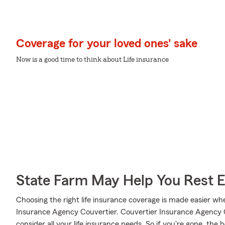
Coverage for your loved ones' sake
Now is a good time to think about Life insurance
State Farm May Help You Rest 
Choosing the right life insurance coverage is made easier 
Insurance Agency Couvertier. Couvertier Insurance Agency Co
consider all your life insurance needs. So if you're gone, the b