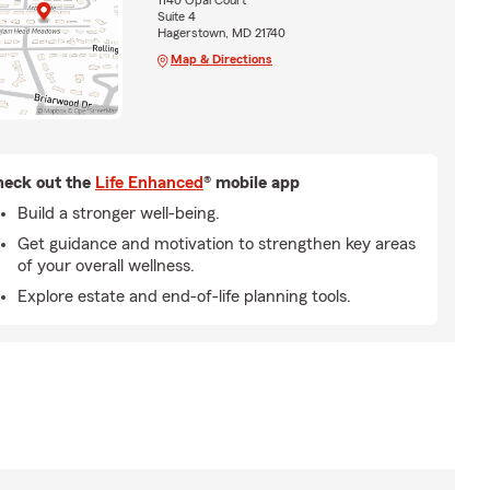
1140 Opal Court
Suite 4
Hagerstown, MD 21740
Map & Directions
eck out the
Life Enhanced
® mobile app
Build a stronger well-being.
Get guidance and motivation to strengthen key areas
of your overall wellness.
Explore estate and end-of-life planning tools.