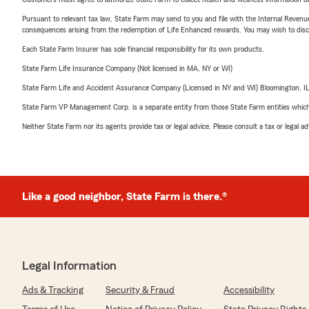
Pursuant to relevant tax law, State Farm may send to you and file with the Internal Revenu
consequences arising from the redemption of Life Enhanced rewards. You may wish to discuss
Each State Farm Insurer has sole financial responsibility for its own products.
State Farm Life Insurance Company (Not licensed in MA, NY or WI)
State Farm Life and Accident Assurance Company (Licensed in NY and WI) Bloomington, I
State Farm VP Management Corp. is a separate entity from those State Farm entities which p
Neither State Farm nor its agents provide tax or legal advice. Please consult a tax or legal 
Like a good neighbor, State Farm is there.®
Legal Information
Ads & Tracking
Security & Fraud
Accessibility