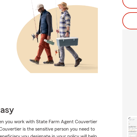
Easy
when you work with State Farm Agent Couvertier
uvertier is the sensitive person you need to
eneficiary you designate in your policy will help