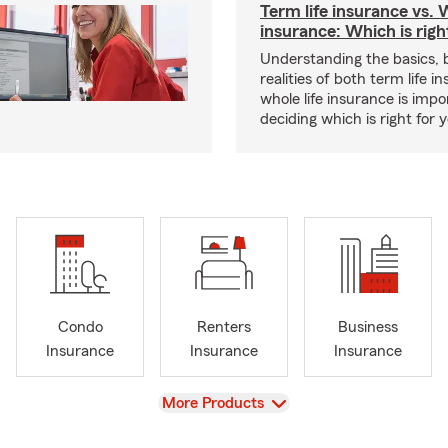
Term life insurance vs. W
insurance: Which is righ
Understanding the basics, 
realities of both term life 
whole life insurance is impo
deciding which is right for 
Condo
Renters
Business
Insurance
Insurance
Insurance
View
More Products