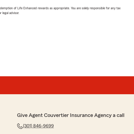
demption of Life Enhanced rewards as appropriate. You are solely responsible for any tax
 legal advisor.
Give Agent Couvertier Insurance Agency a call
(301) 846-9699