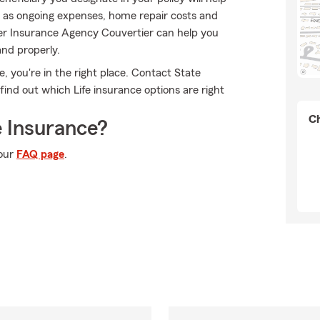
h as ongoing expenses, home repair costs and
ier Insurance Agency Couvertier can help you
and properly.
ce, you're in the right place. Contact State
nd out which Life insurance options are right
Ch
 Insurance?
 our
FAQ page
.