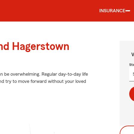
INSURANCE
und Hagerstown
W
St
an be overwhelming. Regular day-to-day life
 and try to move forward without your loved