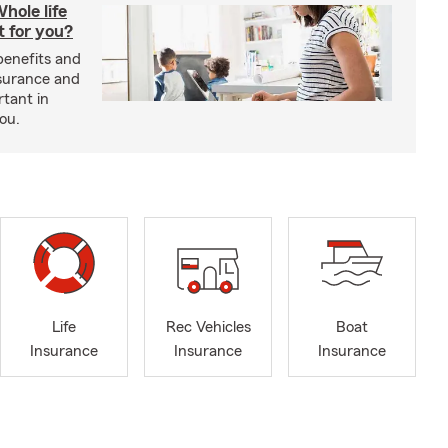
hole life
t for you?
benefits and
insurance and
rtant in
you.
Life
Rec Vehicles
Boat
Insurance
Insurance
Insurance