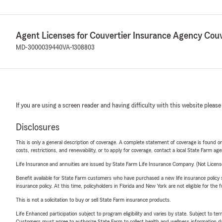
Agent Licenses for Couvertier Insurance Agency Couv
MD-3000039440
VA-1308803
If you are using a screen reader and having difficulty with this website please
Disclosures
This is only a general description of coverage. A complete statement of coverage is found onl
costs, restrictions, and renewability, or to apply for coverage, contact a local State Farm ag
Life Insurance and annuities are issued by State Farm Life Insurance Company. (Not Licen
Benefit available for State Farm customers who have purchased a new life insurance policy s
insurance policy. At this time, policyholders in Florida and New York are not eligible for the
This is not a solicitation to buy or sell State Farm insurance products.
Life Enhanced participation subject to program eligibility and varies by state. Subject to 
Customers must agree to authorize State Farm to collect health and wellness information da