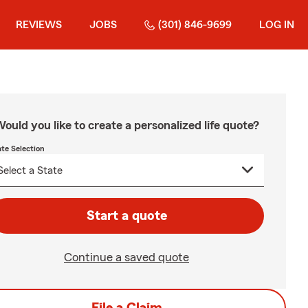
REVIEWS
JOBS
(301) 846-9699
LOG IN
ould you like to create a personalized life quote?
ate Selection
Start a quote
Continue a saved quote