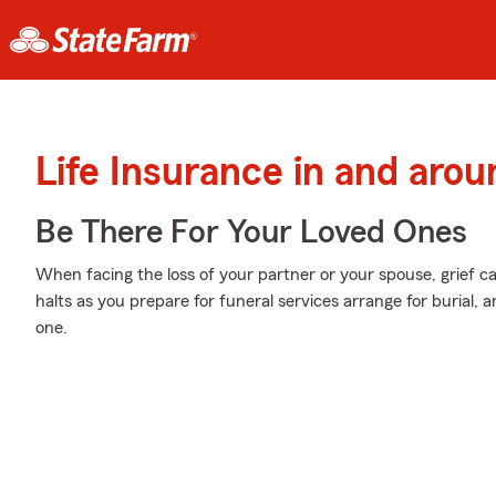
Life Insurance in and aro
Be There For Your Loved Ones
When facing the loss of your partner or your spouse, grief c
halts as you prepare for funeral services arrange for burial,
one.