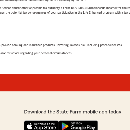
e Service and/or other applicable tax authority a Form 1099-MISC (Miscellaneous Income) for the re
 the potential tax consequences of your participation in the Life Enhanced program with a tax or
L
rovide banking and insurance products. Investing involves risk, including potential for loss.
advisor for advice regarding your personal circumstances.
Download the State Farm mobile app today