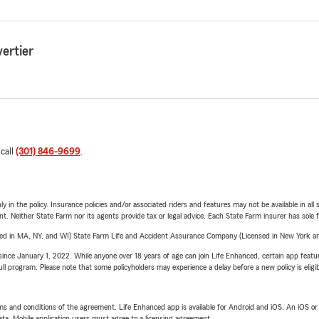
ertier
 call
(301) 846-9699
.
y in the policy. Insurance policies and/or associated riders and features may not be available in al
ent. Neither State Farm nor its agents provide tax or legal advice. Each State Farm insurer has sole f
sed in MA, NY, and WI) State Farm Life and Accident Assurance Company (Licensed in New York and
ince January 1, 2022. While anyone over 18 years of age can join Life Enhanced, certain app feature
 full program. Please note that some policyholders may experience a delay before a new policy is eligi
terms and conditions of the agreement. Life Enhanced app is available for Android and iOS. An iOS 
ta. Mobile application users must agree to a licensing agreement.