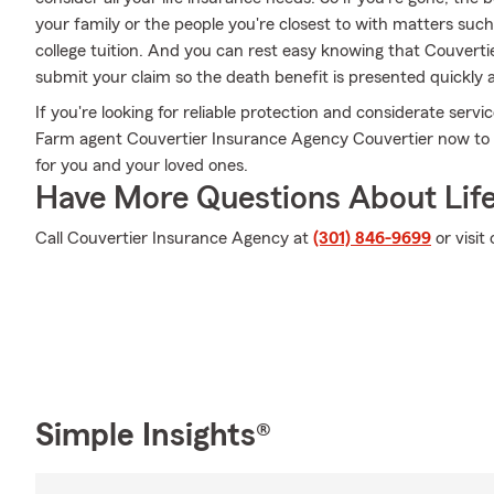
your family or the people you're closest to with matters suc
college tuition. And you can rest easy knowing that Couvert
submit your claim so the death benefit is presented quickly 
If you're looking for reliable protection and considerate servi
Farm agent Couvertier Insurance Agency Couvertier now to fi
for you and your loved ones.
Have More Questions About Life
Call Couvertier Insurance Agency at
(301) 846-9699
or visit
Simple Insights®