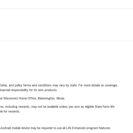
l states, and policy terms and conditions may vary by state. For more details on coverage,
inancial responsibility for its own products.
 Wisconsin) Home Office, Bloomington, Illinois.
s, including rewards, may not be available unless you own an eligible State Farm life
ble for rewards.
or Android mobile device may be required to use all Life Enhanced program features.