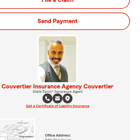
File a Claim
Send Payment
Couvertier Insurance Agency Couvertier
State Farm® Insurance Agent
Get a Certificate of Liability Insurance
Office Address: